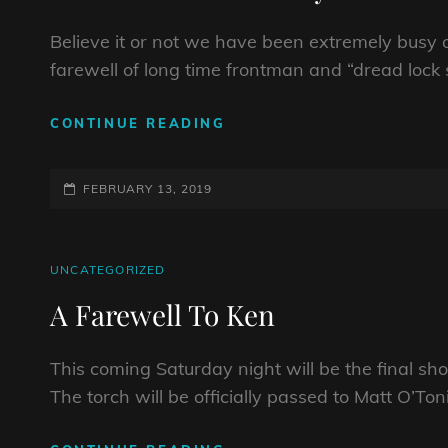
Believe it or not we have been extremely busy o
farewell of long time frontman and “dread lo
NEW
CONTINUE READING
MUSIC
ON
POSTED-
ITS
FEBRUARY 13, 2019
WAY!
ON
CAT
UNCATEGORIZED
LINKS
A Farewell To Ken
This coming Saturday night will be the final sh
The torch will be officially passed to Matt O’To