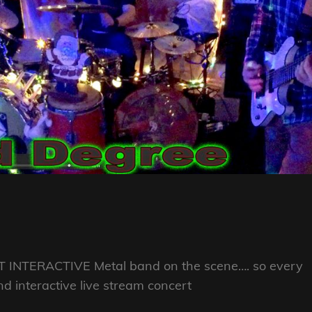
OST INTERACTIVE Metal band on the scene…. so every
 interactive live stream concert