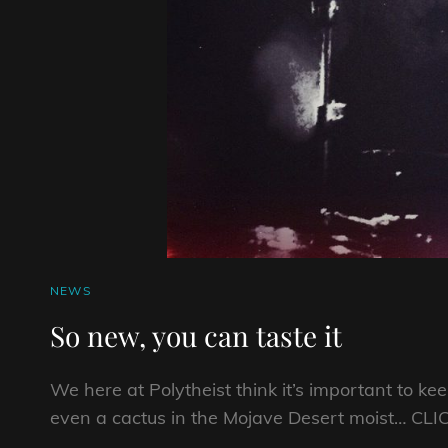
CAT
NEWS
LINKS
So new, you can taste it
We here at Polytheist think it’s important to ke
even a cactus in the Mojave Desert moist… CLI