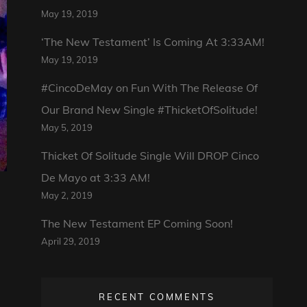
May 19, 2019
‘The New Testament’ Is Coming At 3:33AM!
May 19, 2019
#CincoDeMay on Fun With The Release Of
Our Brand New Single #ThicketOfSolitude!
May 5, 2019
Thicket Of Solitude Single Will DROP Cinco
De Mayo at 3:33 AM!
May 2, 2019
The New Testament EP Coming Soon!
April 29, 2019
RECENT COMMENTS