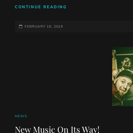
SO
CONTINUE READING
NEW,
YOU
POSTED-
CAN
FEBRUARY 18, 2019
TASTE
ON
IT
CAT
NEWS
LINKS
New Music On Its Way!