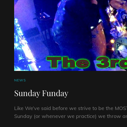
CAT
NEWS
LINKS
Sunday Funday
Like We’ve said before we strive to be the M
Sunday (or whenever we practice) we throw and