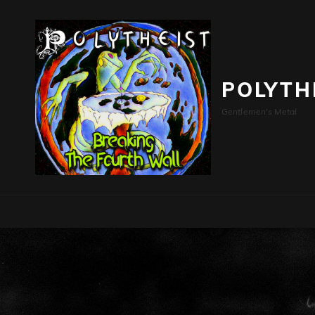
POLYTH
Gentlemen's Metal