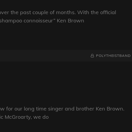
ver the past couple of months. With the official
ck shampoo connoisseur” Ken Brown
BY
BYLINE
POLYTHEISTBAND
LINE
ow for our long time singer and brother Ken Brown.
nic McGroarty, we do