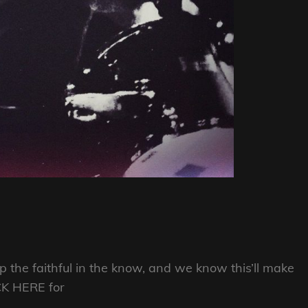
ep the faithful in the know, and we know this’ll make
CK HERE for