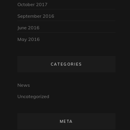
October 2017
September 2016
June 2016
May 2016
CATEGORIES
News
Uncategorized
META