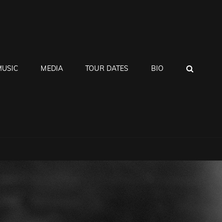
SEA
MUSIC
MEDIA
TOUR DATES
BIO