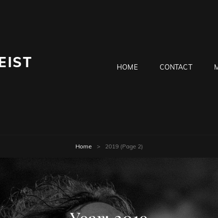
EIST
HOME
CONTACT
Home
>
2019
(Page 2)
Year:
2019