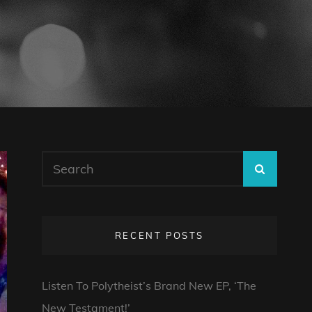
Search
SEARC
for:
RECENT POSTS
Listen To Polytheist’s Brand New EP, ‘The
New Testament!’