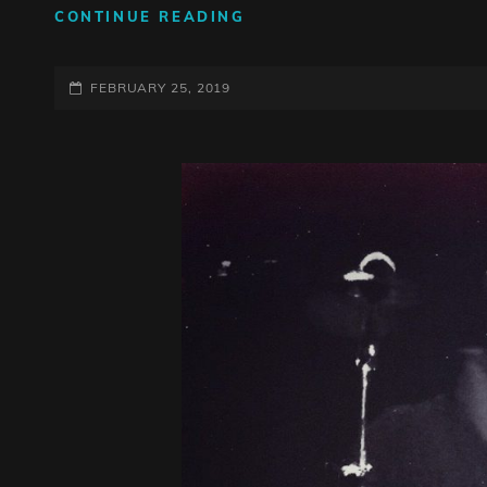
SUNDAY
CONTINUE READING
FUNDAY
POSTED-
FEBRUARY 25, 2019
ON