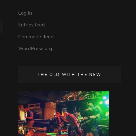
Log in
Entries feed
Comments feed
WordPress.org
THE OLD WITH THE NEW