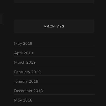
ARCHIVES
May 2019
April 2019
March 2019
February 2019
January 2019
December 2018
May 2018